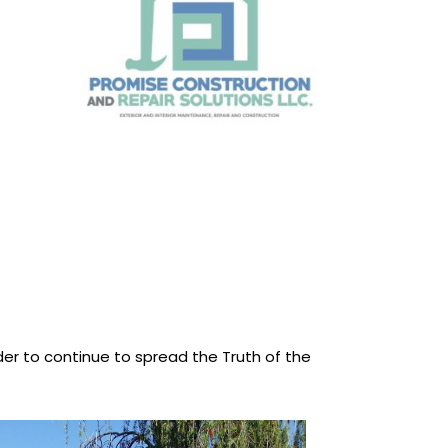
rder to continue to spread the Truth of the