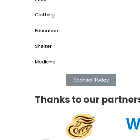
Clothing
Education
Shelter
Medicine
Sponsor Today
Thanks to our partner