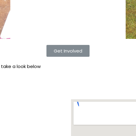
Get Involved
. take a look below