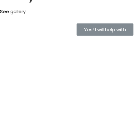
See gallery
Yes! I will help with