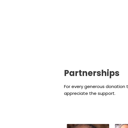
Partnerships
For every generous donation t
appreciate the support.