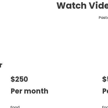
Watch Vide
Pasto
r
$250
$
Per month
P
Food
Fo