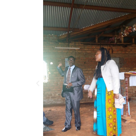
Previous