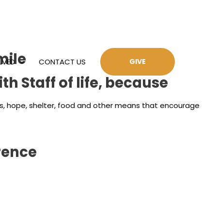
mile
LVED
CONTACT US
GIVE
h Staff of life, because
ides, hope, shelter, food and other means that encourage
rence