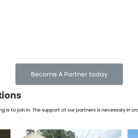
Become A Partner today
tions
is to join in. The support of our partners is necessary in o