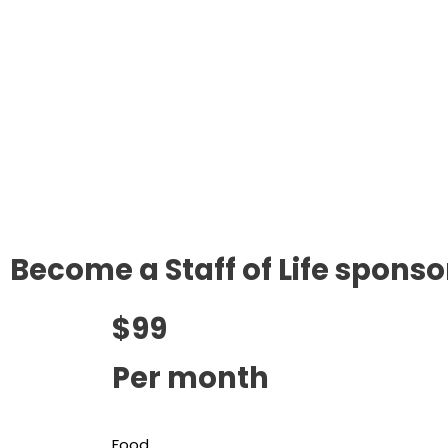
Become a Staff of Life sponso
$99
Per month
Food