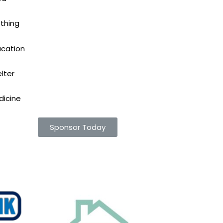
thing
ucation
lter
dicine
Sponsor Today