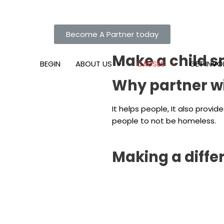
Become A Partner today
Make a child s
BEGIN
ABOUT US
CAUSES
GET INVO
Why partner wit
It helps people, It also prov
people to not be homeless.
Making a diffe