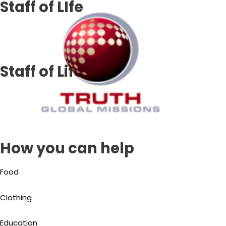
Staff of LIfe
Skip
to
content
Staff of Life
How you can help
Food
Clothing
Education