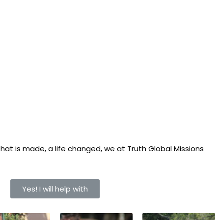
hat is made, a life changed, we at Truth Global Missions
Yes! I will help with