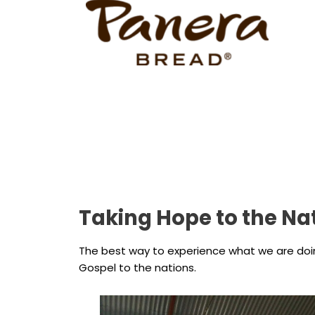
Taking Hope to the Na
The best way to experience what we are doing 
Gospel to the nations.