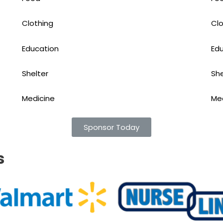
Clothing
Clo
Education
Ed
Shelter
She
Medicine
Me
Sponsor Today
s