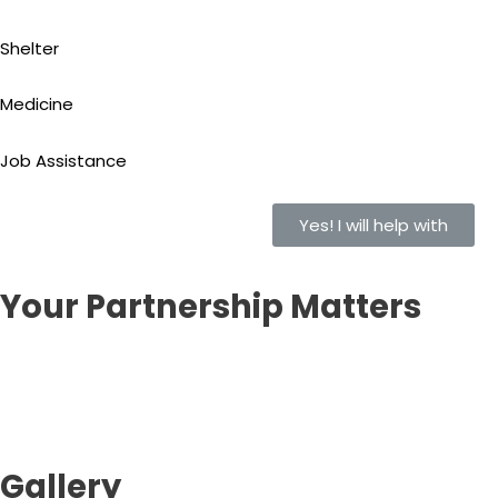
Shelter
Medicine
Job Assistance
Yes! I will help with
Your Partnership Matters
Gallery