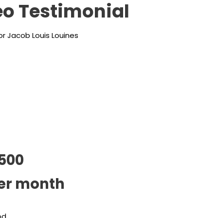
o Testimonial
r Jacob Louis Louines
500
er month
od