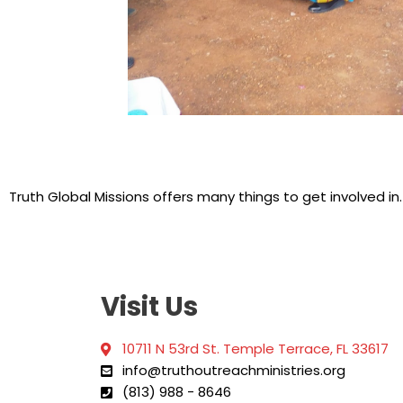
Truth Global Missions offers many things to get involved in
Visit Us
10711 N 53rd St. Temple Terrace, FL 33617
info@truthoutreachministries.org
(813) 988 - 8646