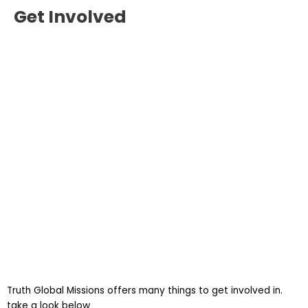
Get Involved
Truth Global Missions offers many things to get involved in.
take a look below