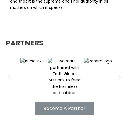
and that it is the supreme and final authority in all
matters on which it speaks.
PARTNERS
Previous
Nex
Become A Partner