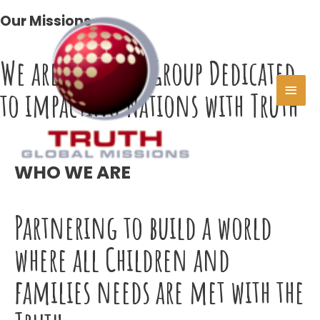
Skip
Our Missions
MAI
to
content
MEN
We are a United Group Dedicated
to impacting Nations with Truth
WHO WE ARE
Partnering to build a world
where all Children and
families needs are met with the