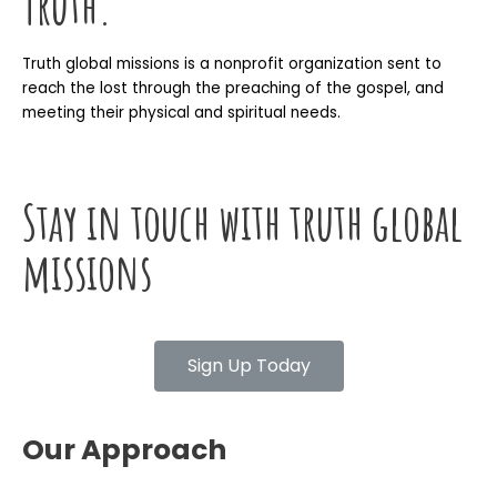
Truth.
Truth global missions is a nonprofit organization sent to
reach the lost through the preaching of the gospel, and
meeting their physical and spiritual needs.
Stay in touch with truth global
missions
Sign Up Today
Our Approach