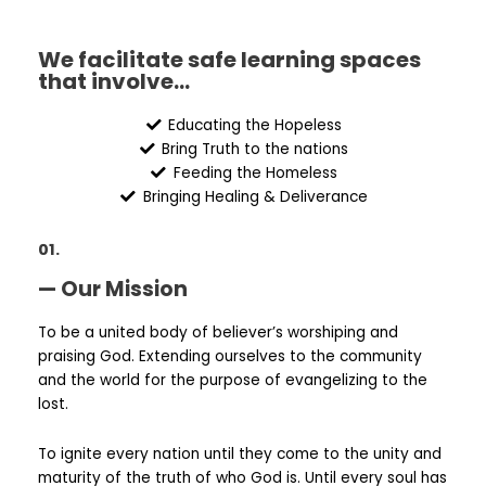
We facilitate safe learning spaces
that involve...
Educating the Hopeless
Bring Truth to the nations
Feeding the Homeless
Bringing Healing & Deliverance
01.
— Our Mission
To be a united body of believer’s worshiping and
praising God. Extending ourselves to the community
and the world for the purpose of evangelizing to the
lost.
To ignite every nation until they come to the unity and
maturity of the truth of who God is. Until every soul has