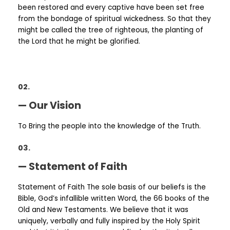
been restored and every captive have been set free
from the bondage of spiritual wickedness. So that they
might be called the tree of righteous, the planting of
the Lord that he might be glorified.
02.
— Our Vision
To Bring the people into the knowledge of the Truth.
03.
— Statement of Faith
Statement of Faith The sole basis of our beliefs is the
Bible, God’s infallible written Word, the 66 books of the
Old and New Testaments. We believe that it was
uniquely, verbally and fully inspired by the Holy Spirit