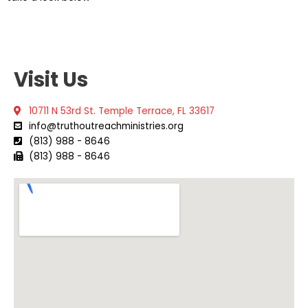
Visit Us
10711 N 53rd St. Temple Terrace, FL 33617
info@truthoutreachministries.org
(813) 988 - 8646
(813) 988 - 8646